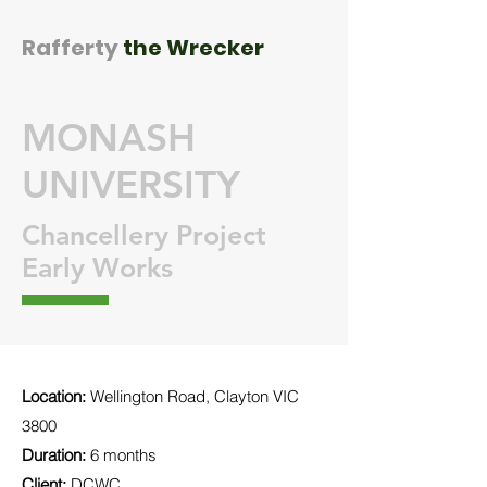
Rafferty
the Wrecker
MONASH
UNIVERSITY
Chancellery Project
Early Works
Location:
Wellington Road, Clayton VIC
3800
Duration:
6 months
Client:
DCWC