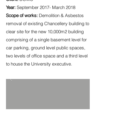
Year:
September 2017- March 2018
Scope of works:
Demolition & Asbestos
removal of existing Chancellery building to
clear site for the new 10,000m2 building
comprising of a single basement level for
car parking, ground level public spaces,
two levels of office space and a third level
to house the University executive.